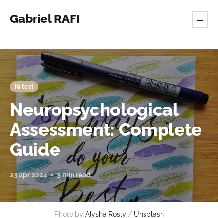
Gabriel RAFI
IQ test
Neuropsychological
Assessment: Complete
Guide
23 apr 2024
3 min read
Photo by 
Alysha Rosly
 / 
Unsplash