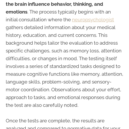
the brain influence behavior, thinking, and
emotions
. The process typically begins with an
initial consultation where the
neuropsychologist
gathers detailed information about your medical
history, education, and current concerns. This
background helps tailor the evaluation to address
specific challenges, such as memory loss, attention
difficulties, or changes in mood. The testing itself
involves a series of standardized tasks designed to
measure cognitive functions like memory, attention,
language skills, problem-solving, and sensory-
motor coordination. Observations about your effort,
approach to tasks, and emotional responses during
the test are also carefully noted.
Once the tests are complete, the results are
analyzed and compared to normative data for your