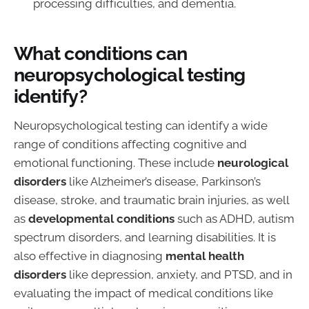
processing difficulties, and dementia.
What conditions can
neuropsychological testing
identify?
Neuropsychological testing can identify a wide
range of conditions affecting cognitive and
emotional functioning. These include
neurological
disorders
like Alzheimer’s disease, Parkinson’s
disease, stroke, and traumatic brain injuries, as well
as
developmental conditions
such as ADHD, autism
spectrum disorders, and learning disabilities. It is
also effective in diagnosing
mental health
disorders
like depression, anxiety, and PTSD, and in
evaluating the impact of medical conditions like