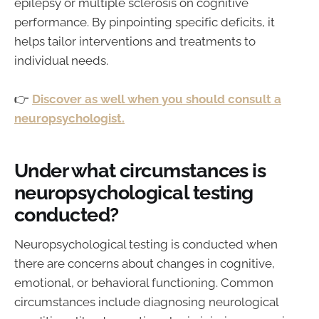
epilepsy or multiple sclerosis on cognitive
performance. By pinpointing specific deficits, it
helps tailor interventions and treatments to
individual needs.
👉
Discover as well when you should consult a
neuropsychologist.
Under what circumstances is
neuropsychological testing
conducted?
Neuropsychological testing is conducted when
there are concerns about changes in cognitive,
emotional, or behavioral functioning. Common
circumstances include diagnosing neurological