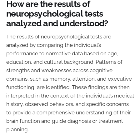
How are the results of
neuropsychological tests
analyzed and understood?
The results of neuropsychological tests are
analyzed by comparing the individual’s
performance to normative data based on age,
education, and cultural background. Patterns of
strengths and weaknesses across cognitive
domains, such as memory, attention, and executive
functioning, are identified. These findings are then
interpreted in the context of the individual’s medical
history, observed behaviors, and specific concerns
to provide a comprehensive understanding of their
brain function and guide diagnosis or treatment
planning.