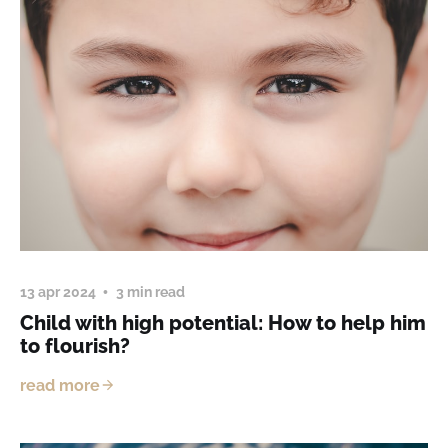
13 apr 2024
3 min read
Child with high potential: How to help him
to flourish?
read more