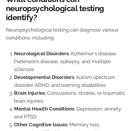
neuropsychological testing
identify?
Neuropsychological testing can diagnose various
conditions, including:
Neurological Disorders
: Alzheimer's disease,
Parkinson’s disease, epilepsy, and multiple
sclerosis.
Developmental Disorders
: Autism spectrum
disorder, ADHD, and learning disabilities.
Brain Injuries
: Concussions, strokes, or traumatic
brain injuries.
Mental Health Conditions
: Depression, anxiety,
and PTSD.
Other Cognitive Issues
: Memory loss,