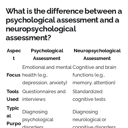
What is the difference between a
psychological assessment and a
neuropsychological
assessment?
Aspec
Psychological
Neuropsychological
t
Assessment
Assessment
Emotional and mental
Cognitive and brain
Focus
health (e.g.,
functions (e.g.,
depression, anxiety)
memory, attention)
Tools
Questionnaires and
Standardized
Used
interviews
cognitive tests
Typic
Diagnosing
Diagnosing
al
psychological
neurological or
Purpo
disorders
cognitive disorders