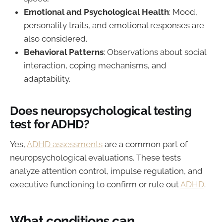
Emotional and Psychological Health
: Mood,
personality traits, and emotional responses are
also considered.
Behavioral Patterns
: Observations about social
interaction, coping mechanisms, and
adaptability.
Does neuropsychological testing
test for ADHD?
Yes,
ADHD assessments
are a common part of
neuropsychological evaluations. These tests
analyze attention control, impulse regulation, and
executive functioning to confirm or rule out
ADHD
.
What conditions can