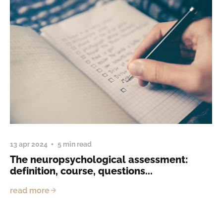
13 apr 2024
5 min read
The neuropsychological assessment:
definition, course, questions...
read more