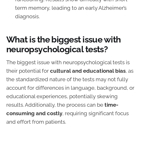
term memory, leading to an early Alzheimer’s
diagnosis.
What is the biggest issue with
neuropsychological tests?
The biggest issue with neuropsychological tests is
their potential for
cultural and educational bias
, as
the standardized nature of the tests may not fully
account for differences in language, background, or
educational experiences, potentially skewing
results. Additionally, the process can be
time-
consuming and costly
, requiring significant focus
and effort from patients.