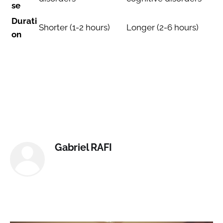
se
Durati
Shorter (1-2 hours)
Longer (2-6 hours)
on
Gabriel RAFI