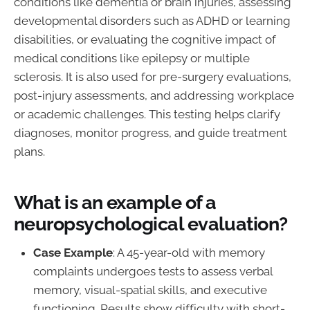
conditions like dementia or brain injuries, assessing
developmental disorders such as ADHD or learning
disabilities, or evaluating the cognitive impact of
medical conditions like epilepsy or multiple
sclerosis. It is also used for pre-surgery evaluations,
post-injury assessments, and addressing workplace
or academic challenges. This testing helps clarify
diagnoses, monitor progress, and guide treatment
plans.
What is an example of a
neuropsychological evaluation?
Case Example
: A 45-year-old with memory
complaints undergoes tests to assess verbal
memory, visual-spatial skills, and executive
functioning. Results show difficulty with short-