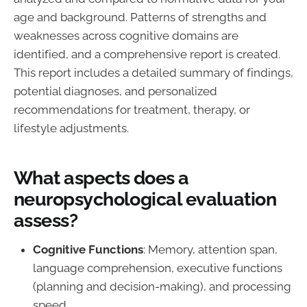
age and background. Patterns of strengths and
weaknesses across cognitive domains are
identified, and a comprehensive report is created.
This report includes a detailed summary of findings,
potential diagnoses, and personalized
recommendations for treatment, therapy, or
lifestyle adjustments.
What aspects does a
neuropsychological evaluation
assess?
Cognitive Functions
: Memory, attention span,
language comprehension, executive functions
(planning and decision-making), and processing
speed.