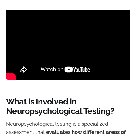
What is Involved in
Neuropsychological Testing?
Neuropsychological testing is a specialized
assessment that
evaluates how different areas of