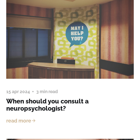
15 apr 2024
3 min read
When should you consult a
neuropsychologist?
read more