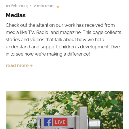
01 feb 2024
2 min read
Medias
Check out the attention our work has received from
media like TV, Radio, and magazine. This page collects
stories and videos that talk about how we help
understand and support children's development. Dive
in to see how we’re making a difference!
read more