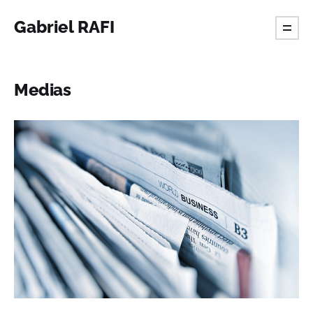
Gabriel RAFI
Medias