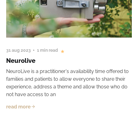
31 aug 2023
1 min read
Neurolive
NeuroLive is a practitioner's availability time offered to
families and patients to allow everyone to share their
experience, address a theme and allow those who do
not have access to an
read more