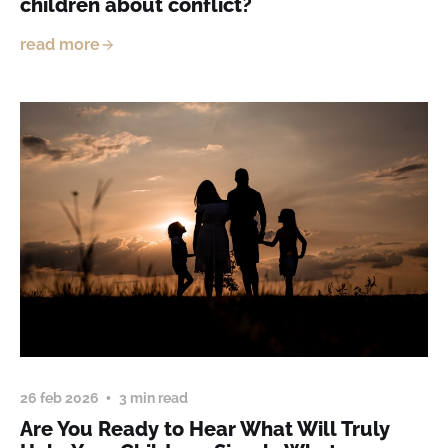
children about conflict?
read more
26 feb 2026
3 min read
Are You Ready to Hear What Will Truly