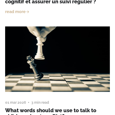
cognitif et assurer un suivi régulier ?
read more
01 mar 2026
3 min read
What words should we use to talk to