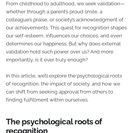
From childhood to adulthood, we seek validation—
whether through a parent’s proud smile, a
colleague’s praise, or society’s acknowledgment of
our achievements. This quest for recognition shapes
our self-esteem, influences our choices, and even
determines our happiness. But why does external
validation hold such power over us? And more
importantly, is it ever truly enough?
In this article, we’ll explore the psychological roots
of recognition, the impact of society, and how we
can shift from seeking approval from others to
finding fulfillment within ourselves.
The psychological roots of
recognition