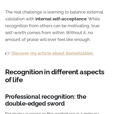
The real challenge is learning to balance external
validation with
internal self-acceptance
. While
recognition from others can be motivating, true
self-worth comes from within. Without it, no
amount of praise will ever feel like enough.
👉
Discover my article about Somatization.
Recognition in different aspects
of life
Professional recognition: the
double-edged sword
For many, success in the workplace is a primary