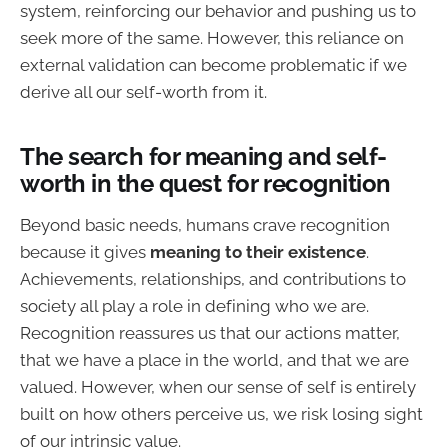
system, reinforcing our behavior and pushing us to
seek more of the same. However, this reliance on
external validation can become problematic if we
derive all our self-worth from it.
The search for meaning and self-
worth in the quest for recognition
Beyond basic needs, humans crave recognition
because it gives
meaning to their existence
.
Achievements, relationships, and contributions to
society all play a role in defining who we are.
Recognition reassures us that our actions matter,
that we have a place in the world, and that we are
valued. However, when our sense of self is entirely
built on how others perceive us, we risk losing sight
of our intrinsic value.