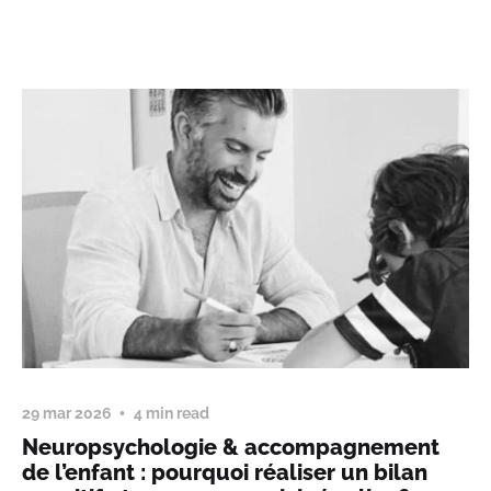
29 mar 2026
4 min read
Neuropsychologie & accompagnement
de l’enfant : pourquoi réaliser un bilan