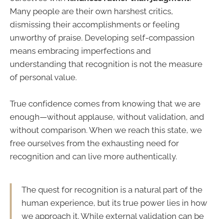
Many people are their own harshest critics,
dismissing their accomplishments or feeling
unworthy of praise. Developing self-compassion
means embracing imperfections and
understanding that recognition is not the measure
of personal value.
True confidence comes from knowing that we are
enough—without applause, without validation, and
without comparison. When we reach this state, we
free ourselves from the exhausting need for
recognition and can live more authentically.
The quest for recognition is a natural part of the
human experience, but its true power lies in how
we approach it. While external validation can be