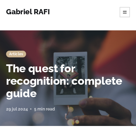
Gabriel RAFI
Articles
The quest for
recognition: complete
guide
29 jul 2024
5 min read