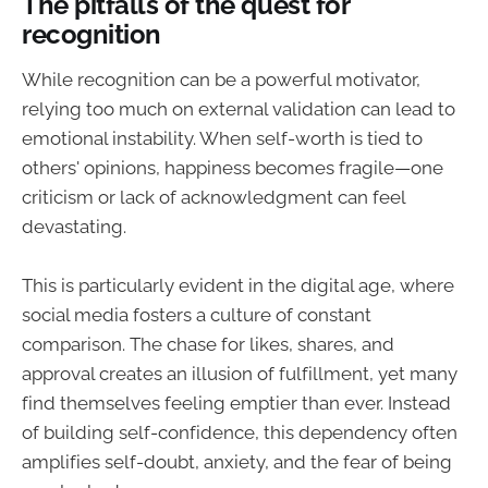
The pitfalls of the quest for
recognition
While recognition can be a powerful motivator,
relying too much on external validation can lead to
emotional instability. When self-worth is tied to
others' opinions, happiness becomes fragile—one
criticism or lack of acknowledgment can feel
devastating.
This is particularly evident in the digital age, where
social media fosters a culture of constant
comparison. The chase for likes, shares, and
approval creates an illusion of fulfillment, yet many
find themselves feeling emptier than ever. Instead
of building self-confidence, this dependency often
amplifies self-doubt, anxiety, and the fear of being