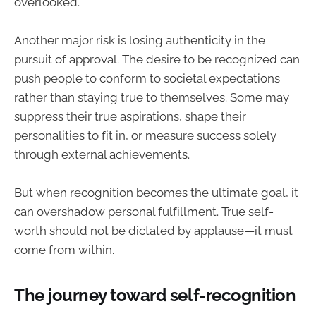
overlooked.
Another major risk is losing authenticity in the
pursuit of approval. The desire to be recognized can
push people to conform to societal expectations
rather than staying true to themselves. Some may
suppress their true aspirations, shape their
personalities to fit in, or measure success solely
through external achievements.
But when recognition becomes the ultimate goal, it
can overshadow personal fulfillment. True self-
worth should not be dictated by applause—it must
come from within.
The journey toward self-recognition