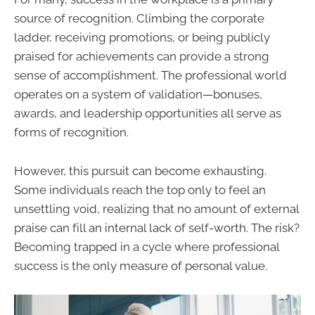
source of recognition. Climbing the corporate
ladder, receiving promotions, or being publicly
praised for achievements can provide a strong
sense of accomplishment. The professional world
operates on a system of validation—bonuses,
awards, and leadership opportunities all serve as
forms of recognition.
However, this pursuit can become exhausting.
Some individuals reach the top only to feel an
unsettling void, realizing that no amount of external
praise can fill an internal lack of self-worth. The risk?
Becoming trapped in a cycle where professional
success is the only measure of personal value.