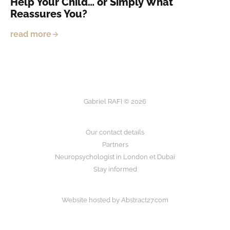
Help Your Child… or Simply What
Reassures You?
read more
Gabriel RAFI © 2026
Our contact details
Partners
Neuropsychologist in London et Dubaï
Stay informed
Website hosted by
Abstract27.com