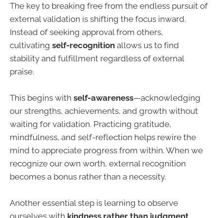
The key to breaking free from the endless pursuit of
external validation is shifting the focus inward.
Instead of seeking approval from others,
cultivating
self-recognition
allows us to find
stability and fulfillment regardless of external
praise.
This begins with
self-awareness
—acknowledging
our strengths, achievements, and growth without
waiting for validation. Practicing gratitude,
mindfulness, and self-reflection helps rewire the
mind to appreciate progress from within. When we
recognize our own worth, external recognition
becomes a bonus rather than a necessity.
Another essential step is learning to observe
ourselves with
kindness rather than judgment
.