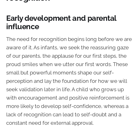
Early development and parental
influence
The need for recognition begins long before we are
aware of it. As infants, we seek the reassuring gaze
of our parents, the applause for our first steps, the
proud smiles when we utter our first words. These
small but powerful moments shape our self-
perception and lay the foundation for how we will
seek validation later in life. A child who grows up
with encouragement and positive reinforcement is
more likely to develop self-confidence, whereas a
lack of recognition can lead to self-doubt and a
constant need for external approval.