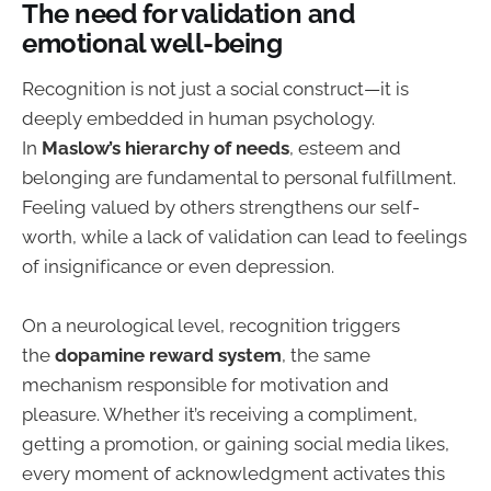
The need for validation and
emotional well-being
Recognition is not just a social construct—it is
deeply embedded in human psychology.
In
Maslow’s hierarchy of needs
, esteem and
belonging are fundamental to personal fulfillment.
Feeling valued by others strengthens our self-
worth, while a lack of validation can lead to feelings
of insignificance or even depression.
On a neurological level, recognition triggers
the
dopamine reward system
, the same
mechanism responsible for motivation and
pleasure. Whether it’s receiving a compliment,
getting a promotion, or gaining social media likes,
every moment of acknowledgment activates this