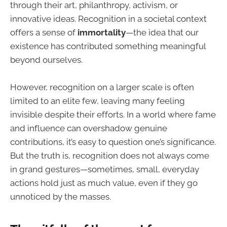
through their art, philanthropy, activism, or
innovative ideas. Recognition in a societal context
offers a sense of
immortality
—the idea that our
existence has contributed something meaningful
beyond ourselves.
However, recognition on a larger scale is often
limited to an elite few, leaving many feeling
invisible despite their efforts. In a world where fame
and influence can overshadow genuine
contributions, it’s easy to question one’s significance.
But the truth is, recognition does not always come
in grand gestures—sometimes, small, everyday
actions hold just as much value, even if they go
unnoticed by the masses.