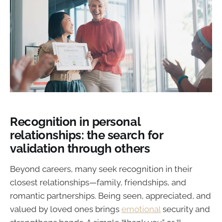
Recognition in personal
relationships: the search for
validation through others
Beyond careers, many seek recognition in their
closest relationships—family, friendships, and
romantic partnerships. Being seen, appreciated, and
valued by loved ones brings
emotional
security and