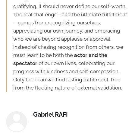
gratifying, it should never define our self-worth.
The real challenge—and the ultimate fulfillment
—comes from recognizing ourselves,
appreciating our own journey, and embracing
who we are beyond applause or approval.
Instead of chasing recognition from others, we
must learn to be both the
actor and the
spectator
of our own lives, celebrating our
progress with kindness and self-compassion.
Only then can we find lasting fulfillment, free
from the fleeting nature of external validation.
Gabriel RAFI