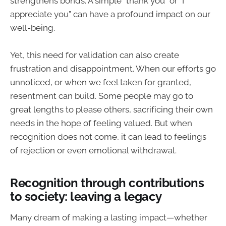
strengthens bonds. A simple “thank you” or “I
appreciate you” can have a profound impact on our
well-being.
Yet, this need for validation can also create
frustration and disappointment. When our efforts go
unnoticed, or when we feel taken for granted,
resentment can build. Some people may go to
great lengths to please others, sacrificing their own
needs in the hope of feeling valued. But when
recognition does not come, it can lead to feelings
of rejection or even emotional withdrawal.
Recognition through contributions
to society: leaving a legacy
Many dream of making a lasting impact—whether